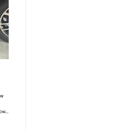
ew
w...