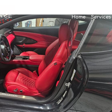
Home
Services