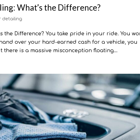
ling: What’s the Difference?
r detailing
’s the Difference? You take pride in your ride. You wo
hand over your hard-earned cash for a vehicle, you
t there is a massive misconception floating...