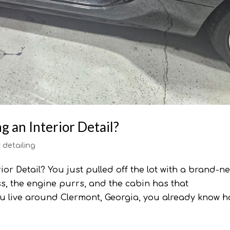
 an Interior Detail?
r detailing
or Detail? You just pulled off the lot with a brand-n
ess, the engine purrs, and the cabin has that
ou live around Clermont, Georgia, you already know ho