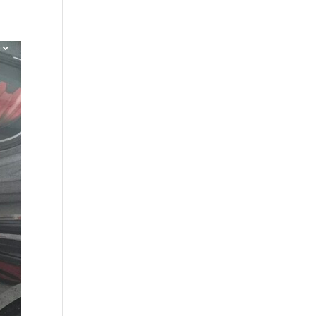
Shop
Contact
Blog