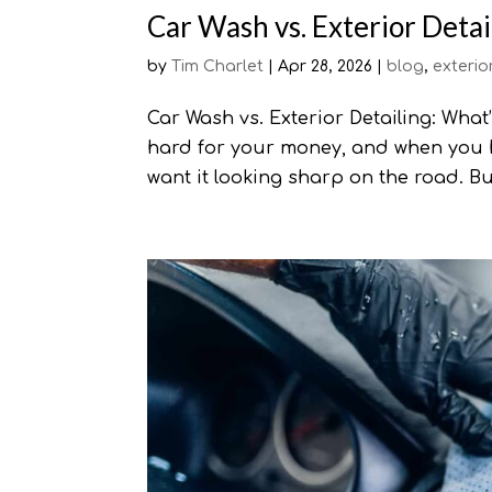
Car Wash vs. Exterior Detai
by
Tim Charlet
|
Apr 28, 2026
|
blog
,
exterio
Car Wash vs. Exterior Detailing: What
hard for your money, and when you 
want it looking sharp on the road. Bu