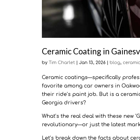
Ceramic Coating in Gainesvil
by
Tim Charlet
|
Jan 13, 2026
|
blog
,
ceramic
Ceramic coatings—specifically profe
favorite among car owners in Oakwoo
their ride’s paint job. But is a cerami
Georgia drivers?
What’s the real deal with these new ‘
revolutionary—or just the latest mar
Let’s break down the facts about cera