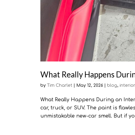
What Really Happens During
by
Tim Charlet
|
May 12, 2026
|
blog
,
interio
What Really Happens During an Interi
car, truck, or SUV. The paint is flawl
unmistakable new-car smell. But if y