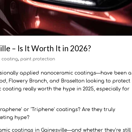
le – Is It Worth It in 2026?
 coating
,
paint protection
ssionally applied nanoceramic coatings—have been a
d, Flowery Branch, and Braselton looking to protect
c coating really worth the hype in 2025, especially for
Graphene’ or ‘Triphene’ coatings? Are they truly
keting hype?
mic coatings in Gainesville—and whether they’re still