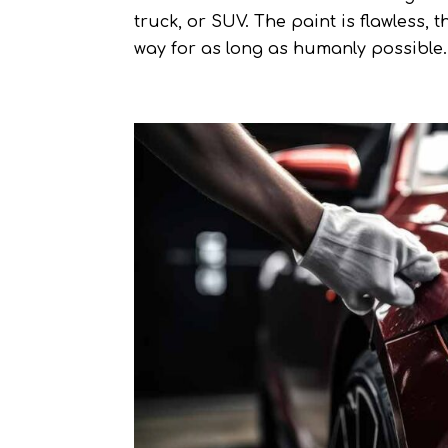
truck, or SUV. The paint is flawless, 
way for as long as humanly possible. 