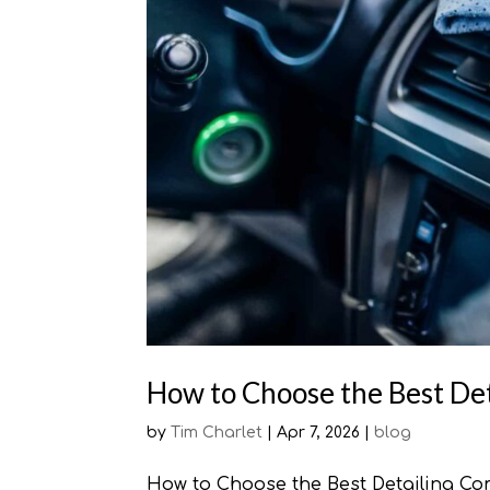
How to Choose the Best Det
by
Tim Charlet
|
Apr 7, 2026
|
blog
How to Choose the Best Detailing Com