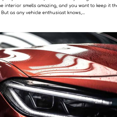
the interior smells amazing, and you want to keep it th
But as any vehicle enthusiast knows,...