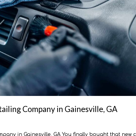
ailing Company in Gainesville, GA
pany in Gainesville, GA You finally bought that new c